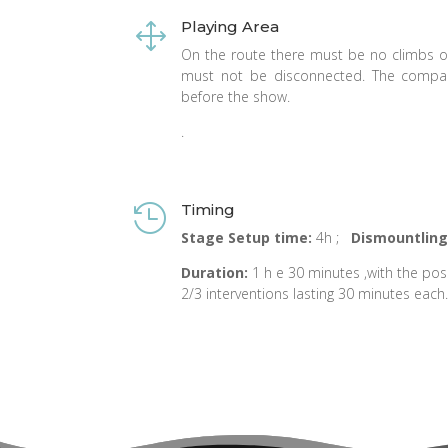
Playing Area
1
On the route there must be no climbs 
must not be disconnected. The company
before the show.
.
Timing

Stage Setup time:
4h ;
Dismountling
Duration
:
1 h e 30 minutes ,with the poss
2/3 interventions lasting 30 minutes each