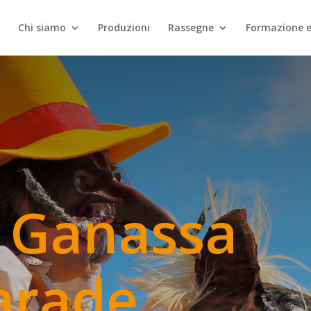
Chi siamo
Produzioni
Rassegne
Formazione e
 Ganassa
arade