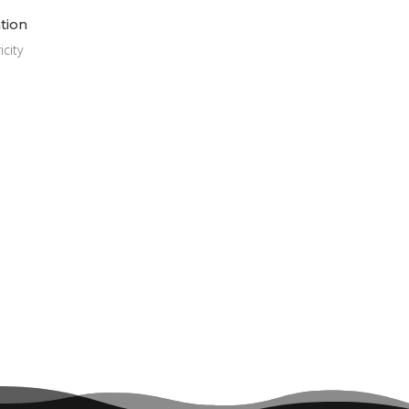
ation
city