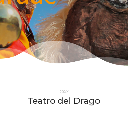
20XX
Teatro del Drago