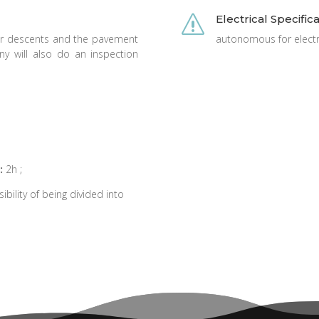
Electrical Specific
s
or descents and the pavement
autonomous for electri
 will also do an inspection
:
2h ;
ibility of being divided into
.