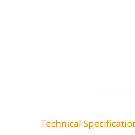
Technical Specificatio