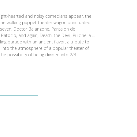
, light-hearted and noisy comedians appear, the
 the walking puppet theater wagon punctuated
e seven, Doctor Balanzone, Pantalon dè
Batocio, and again, Death, the Devil, Pulcinella …
ling parade with an ancient flavor, a tribute to
c into the atmosphere of a popular theater of
he possibility of being divided into 2/3