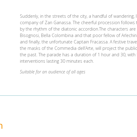
Suddenly, in the streets of the city, a handful of wandering
company of Zan Ganassa. The cheerful procession follows
by the rhythm of the diatonic accordion.The characters ar
Bisognosi, Bella Colombina and that poor fellow of Arlechin 
and finally, the unfortunate Captain Fracassa. A festive trave
the masks of the Commedia dell’Arte, will project the publi
the past. The parade has a duration of 1 hour and 30, with t
interventions lasting 30 minutes each.
Suitable for an audience of all ages
n