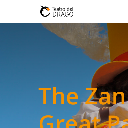
The Zan
Great P