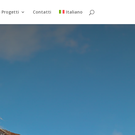
 Progetti
Contatti
Italiano