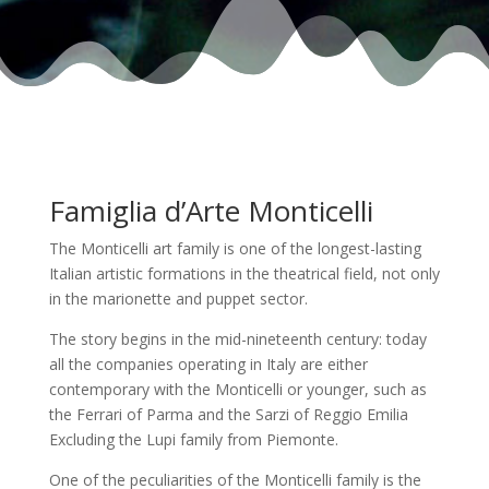
Famiglia d’Arte Monticelli
The Monticelli art family is one of the longest-lasting
Italian artistic formations in the theatrical field, not only
in the marionette and puppet sector.
The story begins in the mid-nineteenth century: today
all the companies operating in Italy are either
contemporary with the Monticelli or younger, such as
the Ferrari of Parma and the Sarzi of Reggio Emilia
Excluding the Lupi family from Piemonte.
One of the peculiarities of the Monticelli family is the