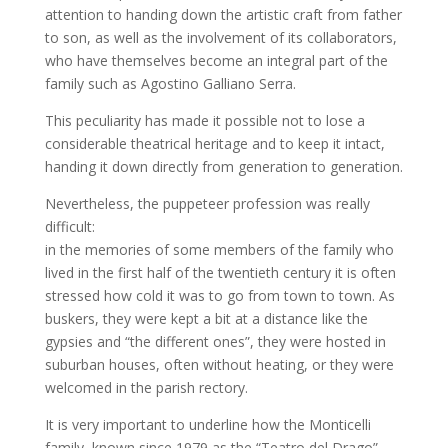
attention to handing down the artistic craft from father
to son, as well as the involvement of its collaborators,
who have themselves become an integral part of the
family such as Agostino Galliano Serra.
This peculiarity has made it possible not to lose a
considerable theatrical heritage and to keep it intact,
handing it down directly from generation to generation.
Nevertheless, the puppeteer profession was really
difficult:
in the memories of some members of the family who
lived in the first half of the twentieth century it is often
stressed how cold it was to go from town to town. As
buskers, they were kept a bit at a distance like the
gypsies and “the different ones”, they were hosted in
suburban houses, often without heating, or they were
welcomed in the parish rectory.
It is very important to underline how the Monticelli
family, known since 1979 as the “Teatro del Drago”,